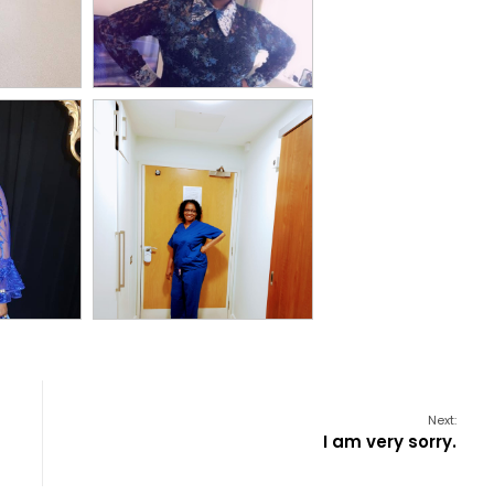
Next:
I am very sorry.