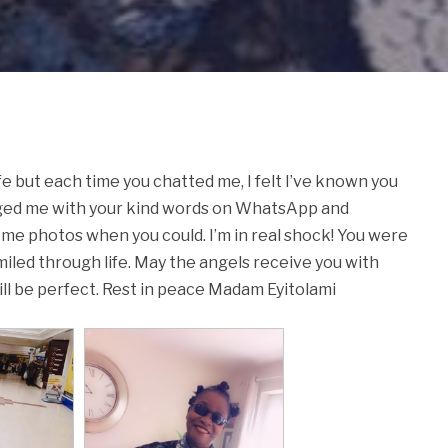
fe but each time you chatted me, I felt I’ve known you
aged me with your kind words on WhatsApp and
me photos when you could. I’m in real shock! You were
smiled through life. May the angels receive you with
ill be perfect. Rest in peace Madam Eyitolami