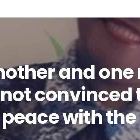
mother and one
ll not convinced
 peace with the