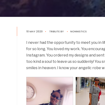
10 MAY 2020
•
TRIBUTE
BY
•
NONNISTICS
I never had the opportunity to meet you in li
for so long. You loved my work. You encour
Instagram. You ordered my designs and sent 
too kind a soul to leave us so suddenly! You 
smiles in heaven. I know your angelic robe w