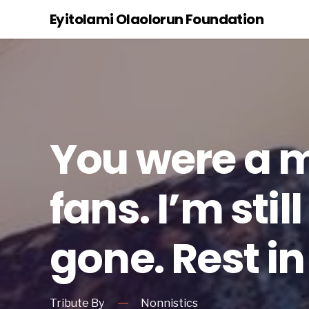
Eyitolami Olaolorun Foundation
You were a 
fans. I’m sti
gone. Rest in
Tribute By
Nonnistics