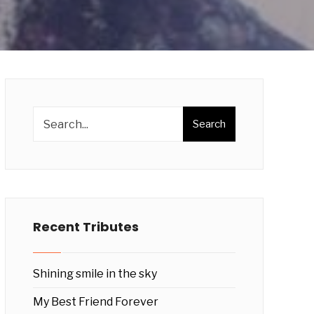
Search
Recent Tributes
Shining smile in the sky
My Best Friend Forever