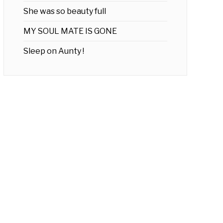
She was so beauty full
MY SOUL MATE IS GONE
Sleep on Aunty !