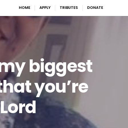
HOME
APPLY
TRIBUTES
DONATE
 my biggest
 that you’re
 Lord