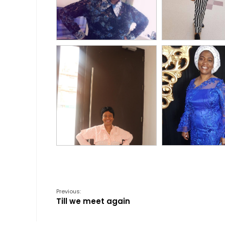
Previous:
Till we meet again