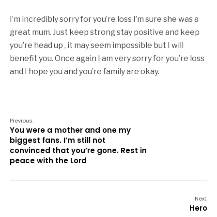
I’m incredibly sorry for you’re loss I’m sure she was a
great mum. Just keep strong stay positive and keep
you’re head up , it may seem impossible but I will
benefit you. Once again I am very sorry for you’re loss
and I hope you and you’re family are okay.
Previous:
You were a mother and one my
biggest fans. I’m still not
convinced that you’re gone. Rest in
peace with the Lord
Next:
Hero