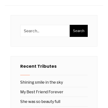
Search
Recent Tributes
Shining smile in the sky
My Best Friend Forever
She was so beauty full