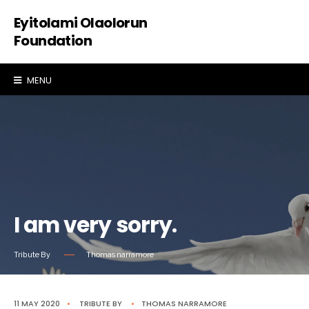
Eyitolami Olaolorun
Foundation
MENU
I am very sorry.
Tribute By
Thomas narramore
11 MAY 2020
•
TRIBUTE
BY
•
THOMAS NARRAMORE