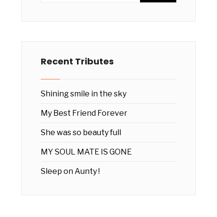
Recent Tributes
Shining smile in the sky
My Best Friend Forever
She was so beauty full
MY SOUL MATE IS GONE
Sleep on Aunty !