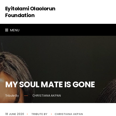
Eyitolami Olaolorun
Foundation
MENU
MY SOUL MATE IS GONE
Tribute By
CHRISTIANA AKPAN
18 JUNE 2020
•
TRIBUTE
BY
•
CHRISTIANA AKPAN