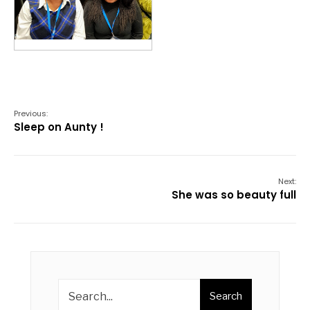
Previous:
Sleep on Aunty !
Next:
She was so beauty full
Search