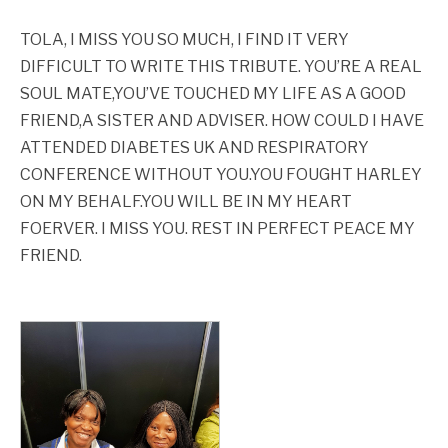
TOLA, I MISS YOU SO MUCH, I FIND IT VERY
DIFFICULT TO WRITE THIS TRIBUTE. YOU’RE A REAL
SOUL MATE,YOU’VE TOUCHED MY LIFE AS A GOOD
FRIEND,A SISTER AND ADVISER. HOW COULD I HAVE
ATTENDED DIABETES UK AND RESPIRATORY
CONFERENCE WITHOUT YOU.YOU FOUGHT HARLEY
ON MY BEHALF.YOU WILL BE IN MY HEART
FOERVER. I MISS YOU. REST IN PERFECT PEACE MY
FRIEND.