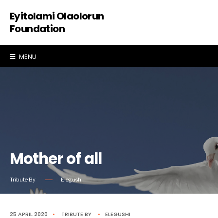
Eyitolami Olaolorun
Foundation
MENU
Mother of all
Tribute By
Elegushi
25 APRIL 2020
•
TRIBUTE
BY
•
ELEGUSHI