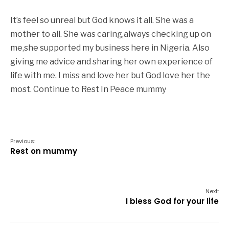
It’s feel so unreal but God knows it all. She was a
mother to all. She was caring,always checking up on
me,she supported my business here in Nigeria. Also
giving me advice and sharing her own experience of
life with me. I miss and love her but God love her the
most. Continue to Rest In Peace mummy
Previous:
Rest on mummy
Next:
I bless God for your life