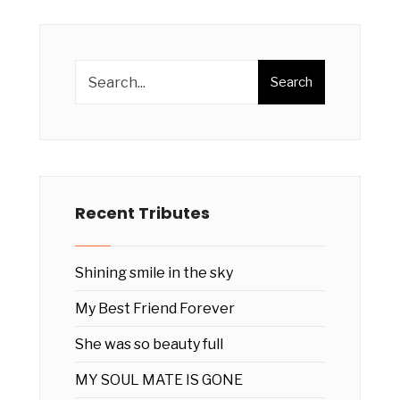
Search
Recent Tributes
Shining smile in the sky
My Best Friend Forever
She was so beauty full
MY SOUL MATE IS GONE