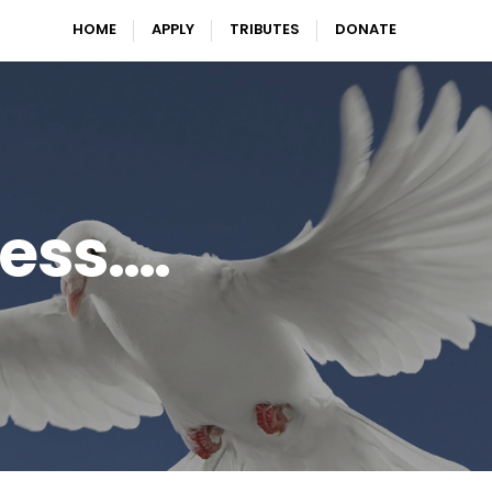
HOME
APPLY
TRIBUTES
DONATE
ress….