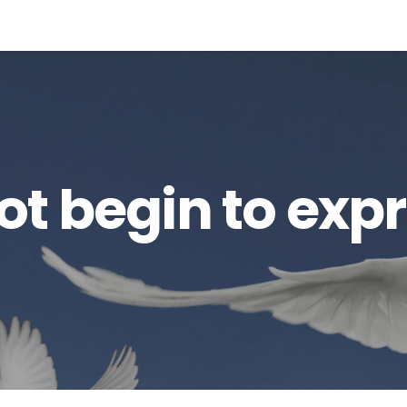
t begin to exp