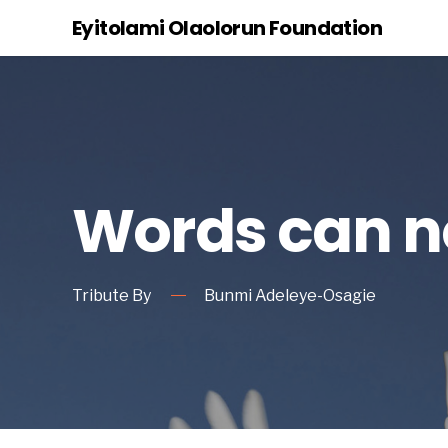
Eyitolami Olaolorun Foundation
Words can no
Tribute By
Bunmi Adeleye-Osagie