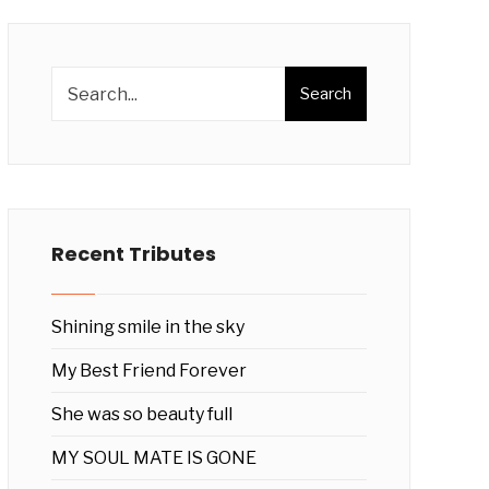
Search
Recent Tributes
Shining smile in the sky
My Best Friend Forever
She was so beauty full
MY SOUL MATE IS GONE