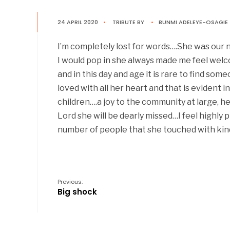
24 APRIL 2020
•
TRIBUTE
BY
•
BUNMI ADELEYE-OSAGIE
I’m completely lost for words….She was our n
I would pop in she always made me feel wel
and in this day and age it is rare to find s
loved with all her heart and that is evident 
children….a joy to the community at large, 
Lord she will be dearly missed…I feel highly
number of people that she touched with kin
Previous:
Big shock