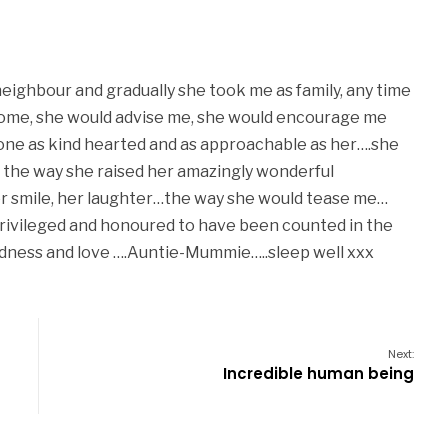
eighbour and gradually she took me as family, any time
come, she would advise me, she would encourage me
omeone as kind hearted and as approachable as her….she
in the way she raised her amazingly wonderful
her smile, her laughter…the way she would tease me…
 privileged and honoured to have been counted in the
dness and love ….Auntie-Mummie…..sleep well xxx
Next:
Incredible human being