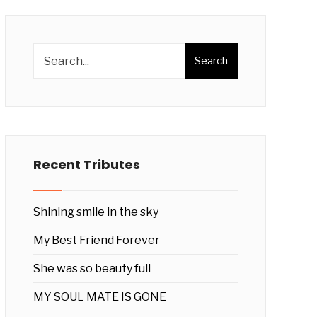
Search
Recent Tributes
Shining smile in the sky
My Best Friend Forever
She was so beauty full
MY SOUL MATE IS GONE