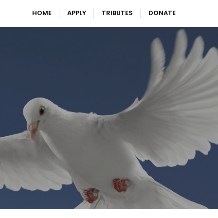
HOME
APPLY
TRIBUTES
DONATE