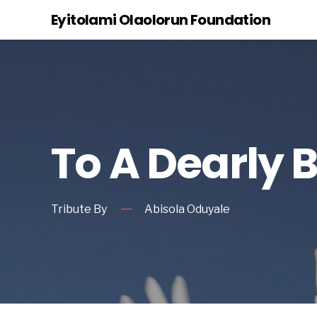
Eyitolami Olaolorun Foundation
To A Dearly 
Tribute By
Abisola Oduyale