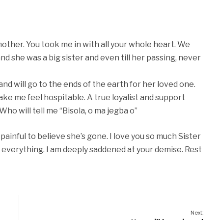
mother. You took me in with all your whole heart. We
d she was a big sister and even till her passing, never
and will go to the ends of the earth for her loved one.
make me feel hospitable. A true loyalist and support
 Who will tell me “Bisola, o ma jegba o”
y painful to believe she’s gone. I love you so much Sister
for everything. I am deeply saddened at your demise. Rest
Next: