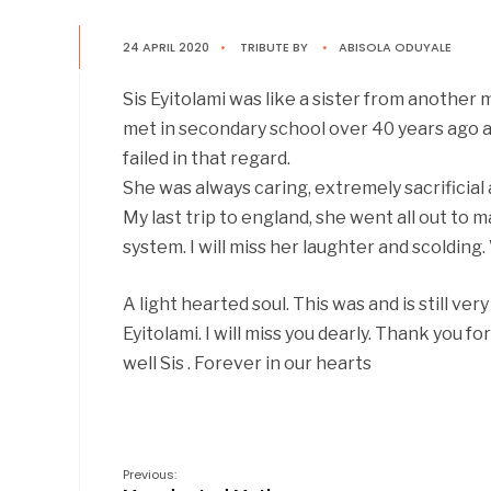
24 APRIL 2020
•
TRIBUTE
BY
•
ABISOLA ODUYALE
Sis Eyitolami was like a sister from another 
met in secondary school over 40 years ago an
failed in that regard.
She was always caring, extremely sacrificial 
My last trip to england, she went all out to 
system. I will miss her laughter and scolding.
A light hearted soul. This was and is still ver
Eyitolami. I will miss you dearly. Thank you 
well Sis . Forever in our hearts
Previous: