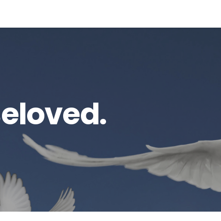
Beloved.