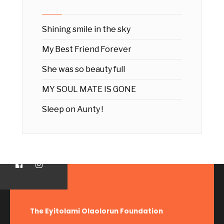
Shining smile in the sky
My Best Friend Forever
She was so beauty full
MY SOUL MATE IS GONE
Sleep on Aunty !
The Eyitolami Olaolorun Foundation