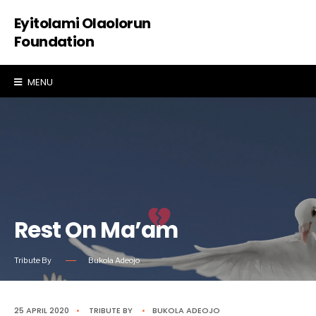
Eyitolami Olaolorun
Foundation
MENU
Rest On Ma’am
Tribute By
Bukola Adeojo
25 APRIL 2020
•
TRIBUTE
BY
•
BUKOLA ADEOJO