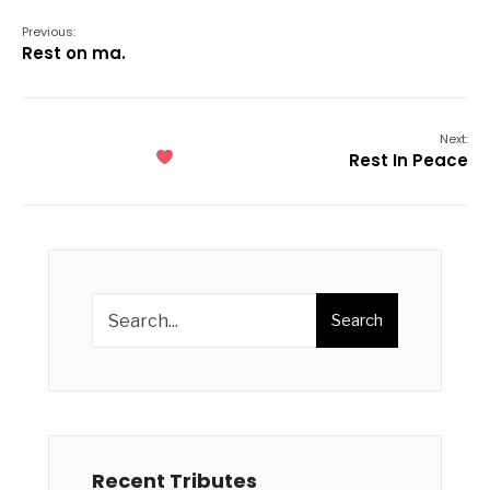
Previous:
Rest on ma.
Next:
Rest In Peace
Search
Recent Tributes