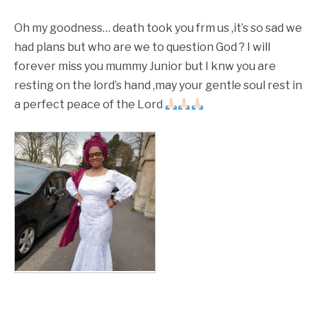
Oh my goodness… death took you frm us ,it’s so sad we
had plans but who are we to question God ? I will
forever miss you mummy Junior but I knw you are
resting on the lord’s hand ,may your gentle soul rest in
a perfect peace of the Lord