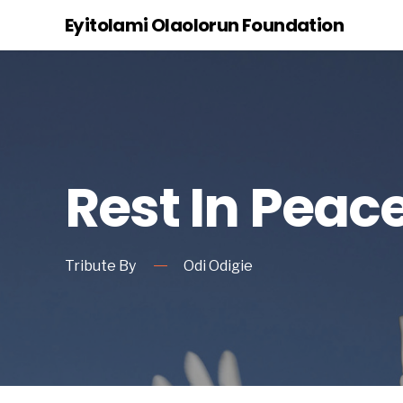
Eyitolami Olaolorun Foundation
Rest In Peac
Tribute By
Odi Odigie