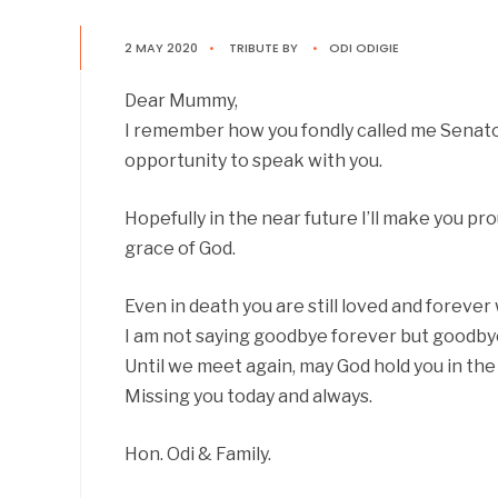
2 MAY 2020
•
TRIBUTE
BY
•
ODI ODIGIE
Dear Mummy,
I remember how you fondly called me Senator. 
opportunity to speak with you.
Hopefully in the near future I’ll make you pr
grace of God.
Even in death you are still loved and forever w
I am not saying goodbye forever but goodby
Until we meet again, may God hold you in the 
Missing you today and always.
Hon. Odi & Family.