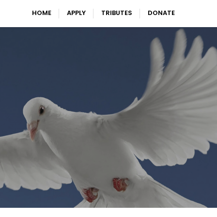
HOME
APPLY
TRIBUTES
DONATE