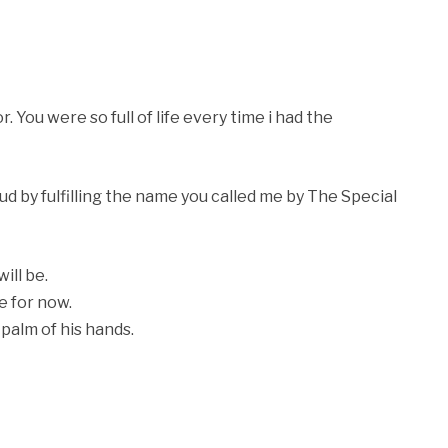
You were so full of life every time i had the
oud by fulfilling the name you called me by The Special
ill be.
e for now.
palm of his hands.