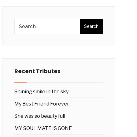
Search
Recent Tributes
Shining smile in the sky
My Best Friend Forever
She was so beauty full
MY SOUL MATE IS GONE