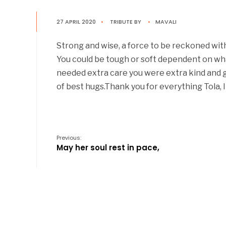
27 APRIL 2020
•
TRIBUTE
BY
•
MAVALI
Strong and wise, a force to be reckoned with
You could be tough or soft dependent on wh
needed extra care you were extra kind and ge
of best hugs.Thank you for everything Tola, I
Previous:
May her soul rest in pace,