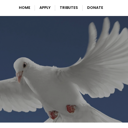
HOME
APPLY
TRIBUTES
DONATE