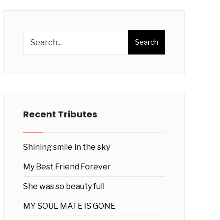
Search
Recent Tributes
Shining smile in the sky
My Best Friend Forever
She was so beauty full
MY SOUL MATE IS GONE