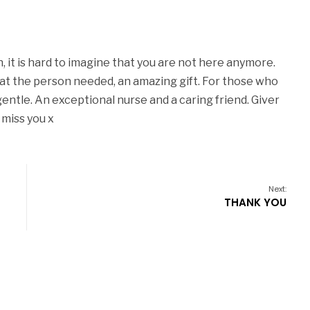
, it is hard to imagine that you are not here anymore.
at the person needed, an amazing gift. For those who
ntle. An exceptional nurse and a caring friend. Giver
 miss you x
Next:
THANK YOU