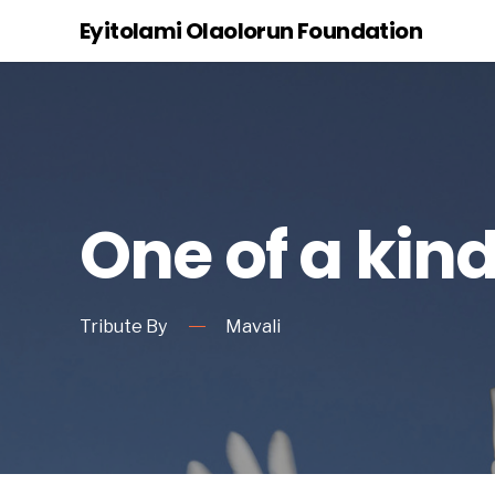
Eyitolami Olaolorun Foundation
One of a kin
Tribute By
Mavali