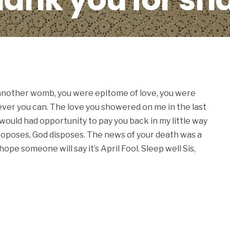
.
 another womb, you were epitome of love, you were
ever you can. The love you showered on me in the last
 would had opportunity to pay you back in my little way
roposes, God disposes. The news of your death was a
 hope someone will say it’s April Fool. Sleep well Sis,