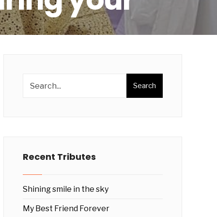
Search
Recent Tributes
Shining smile in the sky
My Best Friend Forever