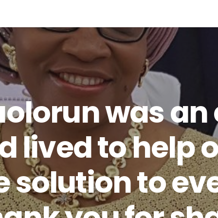
aolorun was an
d lived to help o
 solution to ev
ank you for sh