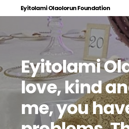
Eyitolami Olaolorun Foundation
Eyitolami Ol
love, kind an
me, you have
problems. Th