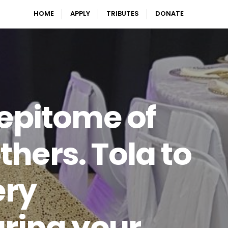
HOME
APPLY
TRIBUTES
DONATE
 epitome of
thers. Tola to
ery
aring your