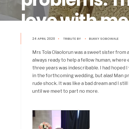
love with me
Tribute By
24 APRIL 2020
•
Bukky Sobowale
TRIBUTE
BY
•
BUKKY SOBOWALE
Mrs Tola Olaolorun was a sweet sister from
always ready to help a fellow human, where 
three years was indescribable. I had hoped I
in the forthcoming wedding, but alas! Man p
rude shock. It was like a bad dream and I still
until we meet to part no more.